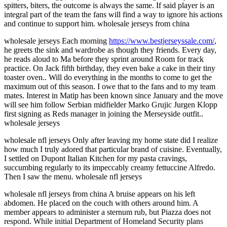
spitters, biters, the outcome is always the same. If said player is an
integral part of the team the fans will find a way to ignore his actions
and continue to support him. wholesale jerseys from china
wholesale jerseys Each morning
https://www.bestjerseyssale.com/
,
he greets the sink and wardrobe as though they friends. Every day,
he reads aloud to Ma before they sprint around Room for track
practice. On Jack fifth birthday, they even bake a cake in their tiny
toaster oven.. Will do everything in the months to come to get the
maximum out of this season. I owe that to the fans and to my team
mates. Interest in Matip has been known since January and the move
will see him follow Serbian midfielder Marko Grujic Jurgen Klopp
first signing as Reds manager in joining the Merseyside outfit..
wholesale jerseys
wholesale nfl jerseys Only after leaving my home state did I realize
how much I truly adored that particular brand of cuisine. Eventually,
I settled on Dupont Italian Kitchen for my pasta cravings,
succumbing regularly to its impeccably creamy fettuccine Alfredo.
Then I saw the menu. wholesale nfl jerseys
wholesale nfl jerseys from china A bruise appears on his left
abdomen. He placed on the couch with others around him. A
member appears to administer a sternum rub, but Piazza does not
respond. While initial Department of Homeland Security plans