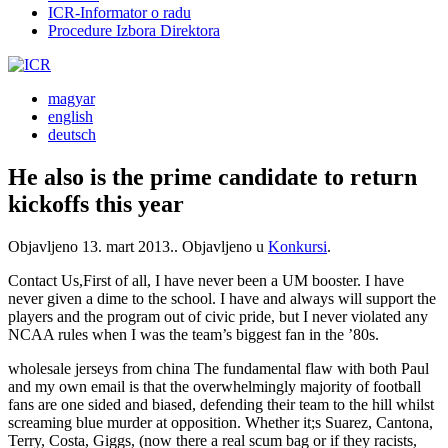
ICR-Informator o radu
Procedure Izbora Direktora
magyar
english
deutsch
He also is the prime candidate to return
kickoffs this year
Objavljeno
13. mart 2013.
. Objavljeno u
Konkursi
.
Contact Us,First of all, I have never been a UM booster. I have
never given a dime to the school. I have and always will support the
players and the program out of civic pride, but I never violated any
NCAA rules when I was the team’s biggest fan in the ’80s.
wholesale jerseys from china The fundamental flaw with both Paul
and my own email is that the overwhelmingly majority of football
fans are one sided and biased, defending their team to the hill whilst
screaming blue murder at opposition. Whether it;s Suarez, Cantona,
Terry, Costa, Giggs, (now there a real scum bag or if they racists,