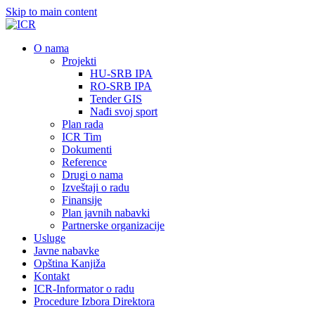
Skip to main content
О nama
Projekti
HU-SRB IPA
RO-SRB IPA
Tender GIS
Nađi svoj sport
Plan rada
ICR Tim
Dokumenti
Reference
Drugi o nama
Izveštaji o radu
Finansije
Plan javnih nabavki
Partnerske organizacije
Usluge
Javne nabavke
Opština Kanjiža
Kontakt
ICR-Informator o radu
Procedure Izbora Direktora