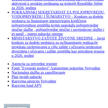
aktivnosti u seoskim sredinama na teritoriji Republike Srbije
za 2026. godinu
POKRAJINSKI SEKRETARIJAT ZA POLJOPRIVREDU,
VODOPRIVREDU I ŠUMARSTVO – Konkurs za dodelu
sredstava za finansiranje intenziviranja korišćenja
poljoprivrednog zemljišta kojim raspolažu poljoprivredne
stručne službe , poljoprivredne stručne i savetodavne službe i
iri tamiš ‒ putem nabavke opreme
MINISTARSTVO ZAŠTITE ŽIVOTNE SREDINE – Javni
konkurs za dodelu sredstava za su/finansiranje realizacije
projekata ozelenjavanja u cilju zaštite i očuvanja predeonog
diverziteta i očuvanja i zaštite zemljišta kao prirodnog resursa
u 2026. godini
Agencija za privredne registre
Fond "Evropski poslovi" Autonomne pokrajine Vojvodine
Nacionalna služba za zapošljavanje
Plan javnih nabavki
Razvojna agencija Vojvodine
Razvojni fond APV