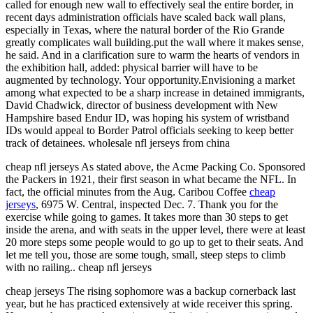
called for enough new wall to effectively seal the entire border, in
recent days administration officials have scaled back wall plans,
especially in Texas, where the natural border of the Rio Grande
greatly complicates wall building.put the wall where it makes sense,
he said. And in a clarification sure to warm the hearts of vendors in
the exhibition hall, added: physical barrier will have to be
augmented by technology. Your opportunity.Envisioning a market
among what expected to be a sharp increase in detained immigrants,
David Chadwick, director of business development with New
Hampshire based Endur ID, was hoping his system of wristband
IDs would appeal to Border Patrol officials seeking to keep better
track of detainees. wholesale nfl jerseys from china
cheap nfl jerseys As stated above, the Acme Packing Co. Sponsored
the Packers in 1921, their first season in what became the NFL. In
fact, the official minutes from the Aug. Caribou Coffee
cheap
jerseys
, 6975 W. Central, inspected Dec. 7. Thank you for the
exercise while going to games. It takes more than 30 steps to get
inside the arena, and with seats in the upper level, there were at least
20 more steps some people would to go up to get to their seats. And
let me tell you, those are some tough, small, steep steps to climb
with no railing.. cheap nfl jerseys
cheap jerseys The rising sophomore was a backup cornerback last
year, but he has practiced extensively at wide receiver this spring.