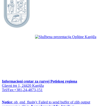
Informacioni centar za razvoj Potiskog regiona
Glavni trg 1, 24420 Kanjiža
Tel/Fax:+381-24-4873-151
Notice
: ob_end_flush(): Failed to send buffer of zlib output