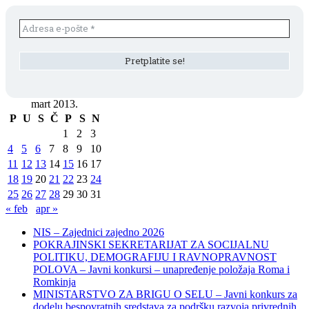
mart 2013.
P
U
S
Č
P
S
N
1
2
3
4
5
6
7
8
9
10
11
12
13
14
15
16
17
18
19
20
21
22
23
24
25
26
27
28
29
30
31
« feb
apr »
NIS – Zajednici zajedno 2026
POKRAJINSKI SEKRETARIJAT ZA SOCIJALNU
POLITIKU, DEMOGRAFIJU I RAVNOPRAVNOST
POLOVA – Javni konkursi – unapređenje položaja Roma i
Romkinja
MINISTARSTVO ZA BRIGU O SELU – Javni konkurs za
dodelu bespovratnih sredstava za podršku razvoja privrednih