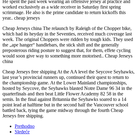
He spent the past week wearing an offensive jersey at practice and
worked exclusively as a wide receiver in Saturday first spring
scrimmage. He also is the prime candidate to return kickoffs this
year.. cheap jerseys
Cheap Jerseys china The relaunch by Raleigh of the Chopper bike,
which had its heyday in the Seventies, received much coverage last
week. The original Choppers were ridden by tough kids. They used
the „ape hanger“ handlebars, the stick shift and the generally
preposterous riding posture to suggest that, for them, effete cycling
would soon give way to something more motorised.. Cheap Jerseys
china
Cheap Jerseys free shipping At the AA level the Seycove Seyhawks,
last year’s provincial runners up, continued their quest to return to
the championship game. At the Lower Mainland championships,
hosted by Seycove, the Seyhawks blasted Notre Dame 96 34 in the
quarterfinals and then beat Little Flower Academy 82 58 in the
semis. In the final against Britannia the Seyhawks soared to a 14
point lead at halftime but in the second half the Vancouver school
battled back, tying the game midway through the fourth Cheap
Jerseys free shipping.
Prethodno
Sledeće