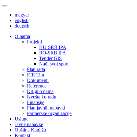
magyar
english
deutsch
О nama
Projekti
HU-SRB IPA
RO-SRB IPA
Tender GIS
Nađi svoj sport
Plan rada
ICR Tim
Dokumenti
Reference
Drugi o nama
Izveštaji o radu
Finansije
Plan javnih nabavki
Partnerske organizacije
Usluge
Javne nabavke
Opština Kanjiža
Kontakt