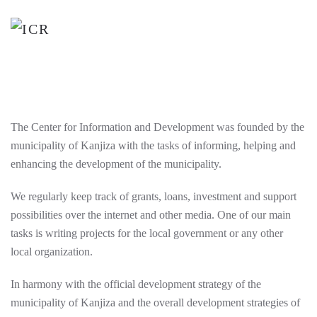
Skip
to
main
content
The Center for Information and Development was founded by the
municipality of Kanjiza with the tasks of informing, helping and
enhancing the development of the municipality.
We regularly keep track of grants, loans, investment and support
possibilities over the internet and other media. One of our main
tasks is writing projects for the local government or any other
local organization.
In harmony with the official development strategy of the
municipality of Kanjiza and the overall development strategies of