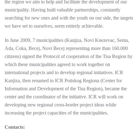
the region we aim to help and facilitate the development of our
municipality. Having built valuable partnerships, constantly
searching for new ones and with the youth on our side, the targets
we have set to ourselves, seem entirely achievable.
In June 2009, 7 municipalities (Kanjiza, Novi Knezevac, Senta,
Ada, Coka, Becej, Novi Becej representing more than 160.000
citizens) signed the Protocol of cooperation of the Tisa Region by
which these municipalities agreed to work together on
international projects and to develop regional initiatives. ICR
Kanjiza, then renamed to ICR Potiskog Regiona (Center for
Information and Development of the Tisa Region), became the
center and the coordinator of the initiative. ICR will work on
developing new regional cross-border project ideas while
increasing the project capacities of the municipalities.
Contacts: