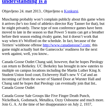
understanding is a
Objavljeno
24. mart 2013.
. Objavljeno u
Konkursi
.
Muschamp probably won’t complain publicly about this game when
it arrives (he’s too fond of athletics director Ray Tanner for that), but
he might privately. These type of non conference games have been
moved to late in the season so that Power 5 teams can get a breather
before their season ending rivalry game, but it doesn’t work that
way when it’s Wofford on the schedule. In fact, because of the
Terriers’ wishbone offense
http://www.canadagoose7.com/
, this
game might actually hurt the Gamecocks’ readiness for the next
week against, well, you know..
Canada Goose Outlet Chang said, however, that he hopes Pieology
can return to Berkeley. UC Berkeley has brought in new eateries to
multiple on campus locations including the Martin Luther King Jr.
Student Union food court, Etcheverry Hall’s new V Caf and an
incoming caf from the owner of Slanted Door at Wurster Hall and
Chang said he hopes that Pieology can eventually join that list..
Canada Goose Outlet
Canada Goose Sale Groups like Five Finger Death Punch,
Nickelback, Godsmack, Metallica, Ozzy Osbourne and much more.
Join G. A. At the time of her disappearance on July 2, 1937,