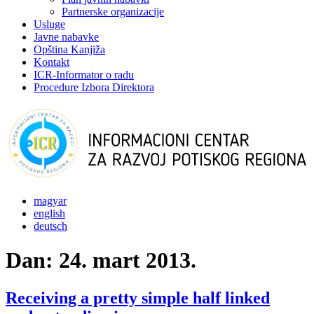
Partnerske organizacije
Usluge
Javne nabavke
Opština Kanjiža
Kontakt
ICR-Informator o radu
Procedure Izbora Direktora
magyar
english
deutsch
Dan:
24. mart 2013.
Receiving a pretty simple half linked