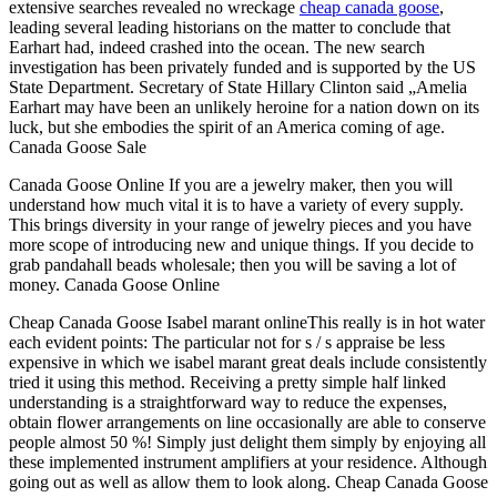
extensive searches revealed no wreckage
cheap canada goose
,
leading several leading historians on the matter to conclude that
Earhart had, indeed crashed into the ocean. The new search
investigation has been privately funded and is supported by the US
State Department. Secretary of State Hillary Clinton said „Amelia
Earhart may have been an unlikely heroine for a nation down on its
luck, but she embodies the spirit of an America coming of age.
Canada Goose Sale
Canada Goose Online If you are a jewelry maker, then you will
understand how much vital it is to have a variety of every supply.
This brings diversity in your range of jewelry pieces and you have
more scope of introducing new and unique things. If you decide to
grab pandahall beads wholesale; then you will be saving a lot of
money. Canada Goose Online
Cheap Canada Goose Isabel marant onlineThis really is in hot water
each evident points: The particular not for s / s appraise be less
expensive in which we isabel marant great deals include consistently
tried it using this method. Receiving a pretty simple half linked
understanding is a straightforward way to reduce the expenses,
obtain flower arrangements on line occasionally are able to conserve
people almost 50 %! Simply just delight them simply by enjoying all
these implemented instrument amplifiers at your residence. Although
going out as well as allow them to look along. Cheap Canada Goose