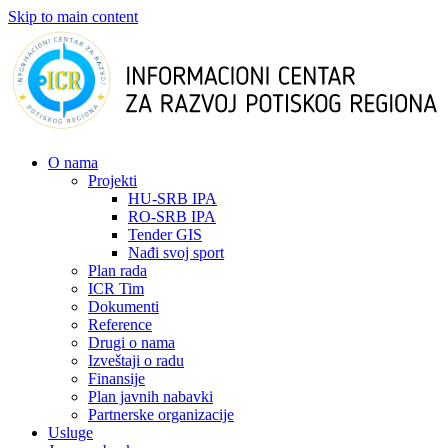
Skip to main content
О nama
Projekti
HU-SRB IPA
RO-SRB IPA
Tender GIS
Nađi svoj sport
Plan rada
ICR Tim
Dokumenti
Reference
Drugi o nama
Izveštaji o radu
Finansije
Plan javnih nabavki
Partnerske organizacije
Usluge