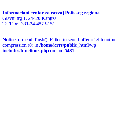
Informacioni centar za razvoj Potiskog regiona
Glavni trg 1, 24420 Kanjiža
Tel/Fax:+381-24-4873-151
Notice
: ob_end_flush(): Failed to send buffer of zlib output
compression (0) in
/home/icrrs/public_html/wp-
includes/functions.php
on line
5481