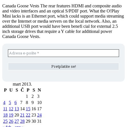
Canada Goose Vests The rear features HDMI and composite audio
and video interfaces and an optical S/PDIF port. What the O!Play
Mini lacks is an Ethernet port, which could support media streaming
over the Internet or media servers on the local network. Also, an
additional USB port would have been benefi cial for external 2.5
inch storage drives that require a Y cable for additional power
Canada Goose Vests.
mart 2013.
P
U
S
Č
P
S
N
1
2
3
4
5
6
7
8
9
10
11
12
13
14
15
16
17
18
19
20
21
22
23
24
25
26
27
28
29
30
31