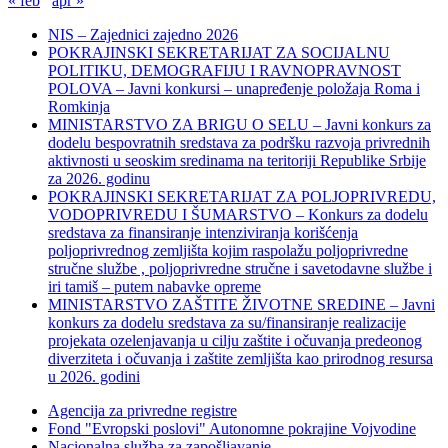
« feb
apr »
NIS – Zajednici zajedno 2026
POKRAJINSKI SEKRETARIJAT ZA SOCIJALNU
POLITIKU, DEMOGRAFIJU I RAVNOPRAVNOST
POLOVA – Javni konkursi – unapređenje položaja Roma i
Romkinja
MINISTARSTVO ZA BRIGU O SELU – Javni konkurs za
dodelu bespovratnih sredstava za podršku razvoja privrednih
aktivnosti u seoskim sredinama na teritoriji Republike Srbije
za 2026. godinu
POKRAJINSKI SEKRETARIJAT ZA POLJOPRIVREDU,
VODOPRIVREDU I ŠUMARSTVO – Konkurs za dodelu
sredstava za finansiranje intenziviranja korišćenja
poljoprivrednog zemljišta kojim raspolažu poljoprivredne
stručne službe , poljoprivredne stručne i savetodavne službe i
iri tamiš ‒ putem nabavke opreme
MINISTARSTVO ZAŠTITE ŽIVOTNE SREDINE – Javni
konkurs za dodelu sredstava za su/finansiranje realizacije
projekata ozelenjavanja u cilju zaštite i očuvanja predeonog
diverziteta i očuvanja i zaštite zemljišta kao prirodnog resursa
u 2026. godini
Agencija za privredne registre
Fond "Evropski poslovi" Autonomne pokrajine Vojvodine
Nacionalna služba za zapošljavanje