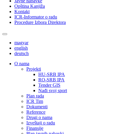
Javne nabavke
Opština Kanjiža
Kontakt
ICR-Informator o radu
Procedure Izbora Direktora
magyar
english
deutsch
О nama
Projekti
HU-SRB IPA
RO-SRB IPA
Tender GIS
Nađi svoj sport
Plan rada
ICR Tim
Dokumenti
Reference
Drugi o nama
Izveštaji o radu
Finansije
Plan javnih nabavki