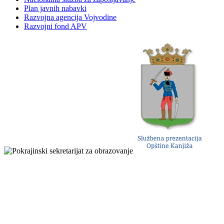
Plan javnih nabavki
Razvojna agencija Vojvodine
Razvojni fond APV