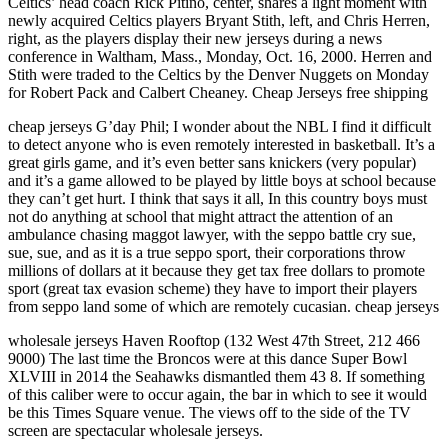
Celtics’ head coach Rick Pitino, center, shares a light moment with
newly acquired Celtics players Bryant Stith, left, and Chris Herren,
right, as the players display their new jerseys during a news
conference in Waltham, Mass., Monday, Oct. 16, 2000. Herren and
Stith were traded to the Celtics by the Denver Nuggets on Monday
for Robert Pack and Calbert Cheaney. Cheap Jerseys free shipping
cheap jerseys G’day Phil; I wonder about the NBL I find it difficult
to detect anyone who is even remotely interested in basketball. It’s a
great girls game, and it’s even better sans knickers (very popular)
and it’s a game allowed to be played by little boys at school because
they can’t get hurt. I think that says it all, In this country boys must
not do anything at school that might attract the attention of an
ambulance chasing maggot lawyer, with the seppo battle cry sue,
sue, sue, and as it is a true seppo sport, their corporations throw
millions of dollars at it because they get tax free dollars to promote
sport (great tax evasion scheme) they have to import their players
from seppo land some of which are remotely cucasian. cheap jerseys
wholesale jerseys Haven Rooftop (132 West 47th Street, 212 466
9000) The last time the Broncos were at this dance Super Bowl
XLVIII in 2014 the Seahawks dismantled them 43 8. If something
of this caliber were to occur again, the bar in which to see it would
be this Times Square venue. The views off to the side of the TV
screen are spectacular wholesale jerseys.