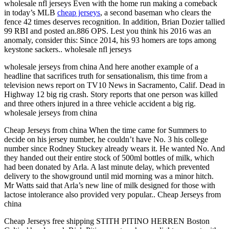
wholesale nfl jerseys Even with the home run making a comeback
in today’s MLB
cheap jerseys
, a second baseman who clears the
fence 42 times deserves recognition. In addition, Brian Dozier tallied
99 RBI and posted an.886 OPS. Lest you think his 2016 was an
anomaly, consider this: Since 2014, his 93 homers are tops among
keystone sackers.. wholesale nfl jerseys
wholesale jerseys from china And here another example of a
headline that sacrifices truth for sensationalism, this time from a
television news report on TV10 News in Sacramento, Calif. Dead in
Highway 12 big rig crash. Story reports that one person was killed
and three others injured in a three vehicle accident a big rig.
wholesale jerseys from china
Cheap Jerseys from china When the time came for Summers to
decide on his jersey number, he couldn’t have No. 3 his college
number since Rodney Stuckey already wears it. He wanted No. And
they handed out their entire stock of 500ml bottles of milk, which
had been donated by Arla. A last minute delay, which prevented
delivery to the showground until mid morning was a minor hitch.
Mr Watts said that Arla’s new line of milk designed for those with
lactose intolerance also provided very popular.. Cheap Jerseys from
china
Cheap Jerseys free shipping STITH PITINO HERREN Boston