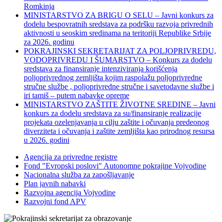
Romkinja
MINISTARSTVO ZA BRIGU O SELU – Javni konkurs za
dodelu bespovratnih sredstava za podršku razvoja privrednih
aktivnosti u seoskim sredinama na teritoriji Republike Srbije
za 2026. godinu
POKRAJINSKI SEKRETARIJAT ZA POLJOPRIVREDU,
VODOPRIVREDU I ŠUMARSTVO – Konkurs za dodelu
sredstava za finansiranje intenziviranja korišćenja
poljoprivrednog zemljišta kojim raspolažu poljoprivredne
stručne službe , poljoprivredne stručne i savetodavne službe i
iri tamiš ‒ putem nabavke opreme
MINISTARSTVO ZAŠTITE ŽIVOTNE SREDINE – Javni
konkurs za dodelu sredstava za su/finansiranje realizacije
projekata ozelenjavanja u cilju zaštite i očuvanja predeonog
diverziteta i očuvanja i zaštite zemljišta kao prirodnog resursa
u 2026. godini
Agencija za privredne registre
Fond "Evropski poslovi" Autonomne pokrajine Vojvodine
Nacionalna služba za zapošljavanje
Plan javnih nabavki
Razvojna agencija Vojvodine
Razvojni fond APV