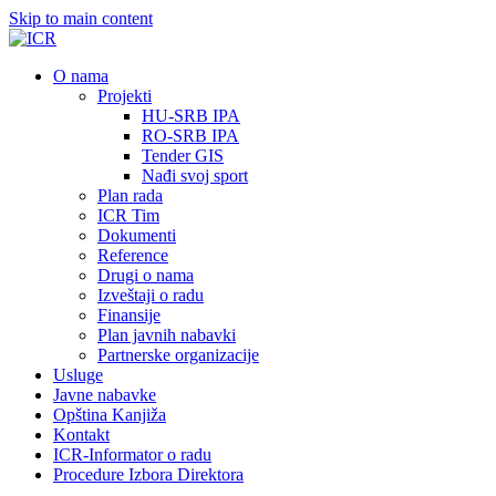
Skip to main content
О nama
Projekti
HU-SRB IPA
RO-SRB IPA
Tender GIS
Nađi svoj sport
Plan rada
ICR Tim
Dokumenti
Reference
Drugi o nama
Izveštaji o radu
Finansije
Plan javnih nabavki
Partnerske organizacije
Usluge
Javne nabavke
Opština Kanjiža
Kontakt
ICR-Informator o radu
Procedure Izbora Direktora