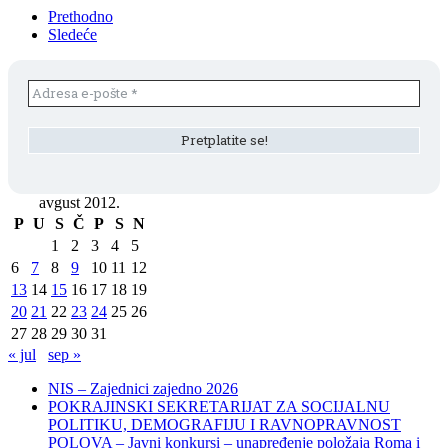
Prethodno
Sledeće
avgust 2012.
P
U
S
Č
P
S
N
1
2
3
4
5
6
7
8
9
10
11
12
13
14
15
16
17
18
19
20
21
22
23
24
25
26
27
28
29
30
31
« jul
sep »
NIS – Zajednici zajedno 2026
POKRAJINSKI SEKRETARIJAT ZA SOCIJALNU
POLITIKU, DEMOGRAFIJU I RAVNOPRAVNOST
POLOVA – Javni konkursi – unapređenje položaja Roma i