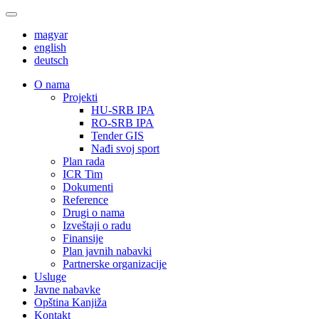
magyar
english
deutsch
О nama
Projekti
HU-SRB IPA
RO-SRB IPA
Tender GIS
Nađi svoj sport
Plan rada
ICR Tim
Dokumenti
Reference
Drugi o nama
Izveštaji o radu
Finansije
Plan javnih nabavki
Partnerske organizacije
Usluge
Javne nabavke
Opština Kanjiža
Kontakt