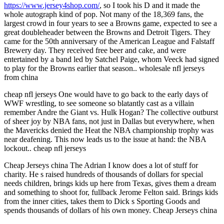
https://www.jersey4shop.com/
, so I took his D and it made the
whole autograph kind of pop. Not many of the 18,369 fans, the
largest crowd in four years to see a Browns game, expected to see a
great doubleheader between the Browns and Detroit Tigers. They
came for the 50th anniversary of the American League and Falstaff
Brewery day. They received free beer and cake, and were
entertained by a band led by Satchel Paige, whom Veeck had signed
to play for the Browns earlier that season.. wholesale nfl jerseys
from china
cheap nfl jerseys One would have to go back to the early days of
WWF wrestling, to see someone so blatantly cast as a villain
remember Andre the Giant vs. Hulk Hogan? The collective outburst
of sheer joy by NBA fans, not just in Dallas but everywhere, when
the Mavericks denied the Heat the NBA championship trophy was
near deafening. This now leads us to the issue at hand: the NBA
lockout.. cheap nfl jerseys
Cheap Jerseys china The Adrian I know does a lot of stuff for
charity. He s raised hundreds of thousands of dollars for special
needs children, brings kids up here from Texas, gives them a dream
and something to shoot for, fullback Jerome Felton said. Brings kids
from the inner cities, takes them to Dick s Sporting Goods and
spends thousands of dollars of his own money. Cheap Jerseys china