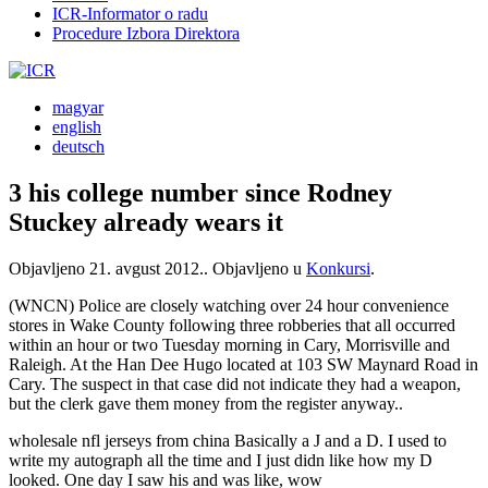
ICR-Informator o radu
Procedure Izbora Direktora
magyar
english
deutsch
3 his college number since Rodney
Stuckey already wears it
Objavljeno
21. avgust 2012.
. Objavljeno u
Konkursi
.
(WNCN) Police are closely watching over 24 hour convenience
stores in Wake County following three robberies that all occurred
within an hour or two Tuesday morning in Cary, Morrisville and
Raleigh. At the Han Dee Hugo located at 103 SW Maynard Road in
Cary. The suspect in that case did not indicate they had a weapon,
but the clerk gave them money from the register anyway..
wholesale nfl jerseys from china Basically a J and a D. I used to
write my autograph all the time and I just didn like how my D
looked. One day I saw his and was like, wow