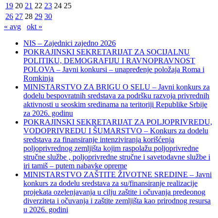
19
20
21
22
23
24
25
26
27
28
29
30
« avg
okt »
NIS – Zajednici zajedno 2026
POKRAJINSKI SEKRETARIJAT ZA SOCIJALNU
POLITIKU, DEMOGRAFIJU I RAVNOPRAVNOST
POLOVA – Javni konkursi – unapređenje položaja Roma i
Romkinja
MINISTARSTVO ZA BRIGU O SELU – Javni konkurs za
dodelu bespovratnih sredstava za podršku razvoja privrednih
aktivnosti u seoskim sredinama na teritoriji Republike Srbije
za 2026. godinu
POKRAJINSKI SEKRETARIJAT ZA POLJOPRIVREDU,
VODOPRIVREDU I ŠUMARSTVO – Konkurs za dodelu
sredstava za finansiranje intenziviranja korišćenja
poljoprivrednog zemljišta kojim raspolažu poljoprivredne
stručne službe , poljoprivredne stručne i savetodavne službe i
iri tamiš ‒ putem nabavke opreme
MINISTARSTVO ZAŠTITE ŽIVOTNE SREDINE – Javni
konkurs za dodelu sredstava za su/finansiranje realizacije
projekata ozelenjavanja u cilju zaštite i očuvanja predeonog
diverziteta i očuvanja i zaštite zemljišta kao prirodnog resursa
u 2026. godini