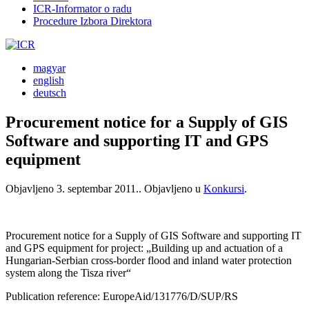
ICR-Informator o radu
Procedure Izbora Direktora
magyar
english
deutsch
Procurement notice for a Supply of GIS
Software and supporting IT and GPS
equipment
Objavljeno
3. septembar 2011.
. Objavljeno u
Konkursi
.
Procurement notice for a Supply of GIS Software and supporting IT
and GPS equipment for project: „Building up and actuation of a
Hungarian-Serbian cross-border flood and inland water protection
system along the Tisza river“
Publication reference: EuropeAid/131776/D/SUP/RS