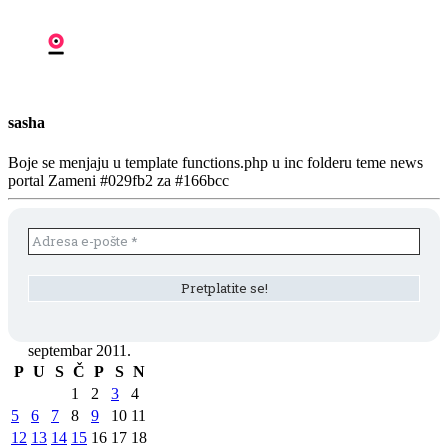
sasha
Boje se menjaju u template functions.php u inc folderu teme news
portal Zameni #029fb2 za #166bcc
septembar 2011.
P
U
S
Č
P
S
N
1
2
3
4
5
6
7
8
9
10
11
12
13
14
15
16
17
18