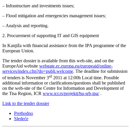
– Infrastructure and investments issues;
– Flood mitigation and emergencies management issues;
– Analysis and reporting.
2. Procurement of supporting IT and GIS equipment
In Kanjiža with financial assistance from the IPA programme of the
European Union.
The tender dossier is available from this web-site, and on the
EuropeAid website
webgate.ec.europa.eu/europeaid/online-
services/index.cfm?do=publi.welcome
. The deadline for submission
rd
of tenders is November 3
2011 at 12:00h Local time. Possible
additional information or clarifications/questions shall be published
on the web-site of the Centre for Information and Development of
the Tisa Region, ICR
www.icr.rs/projekti/hu-srb-ipa/
.
Link to the tender dossier
Prethodno
Sledeće