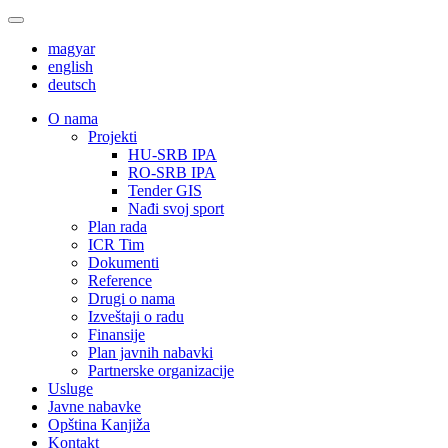
magyar
english
deutsch
О nama
Projekti
HU-SRB IPA
RO-SRB IPA
Tender GIS
Nađi svoj sport
Plan rada
ICR Tim
Dokumenti
Reference
Drugi o nama
Izveštaji o radu
Finansije
Plan javnih nabavki
Partnerske organizacije
Usluge
Javne nabavke
Opština Kanjiža
Kontakt