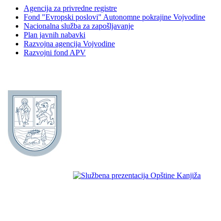
Agencija za privredne registre
Fond "Evropski poslovi" Autonomne pokrajine Vojvodine
Nacionalna služba za zapošljavanje
Plan javnih nabavki
Razvojna agencija Vojvodine
Razvojni fond APV