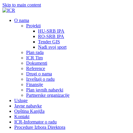
Skip to main content
О nama
Projekti
HU-SRB IPA
RO-SRB IPA
Tender GIS
Nađi svoj sport
Plan rada
ICR Tim
Dokumenti
Reference
Drugi o nama
Izveštaji o radu
Finansije
Plan javnih nabavki
Partnerske organizacije
Usluge
Javne nabavke
Opština Kanjiža
Kontakt
ICR-Informator o radu
Procedure Izbora Direktora