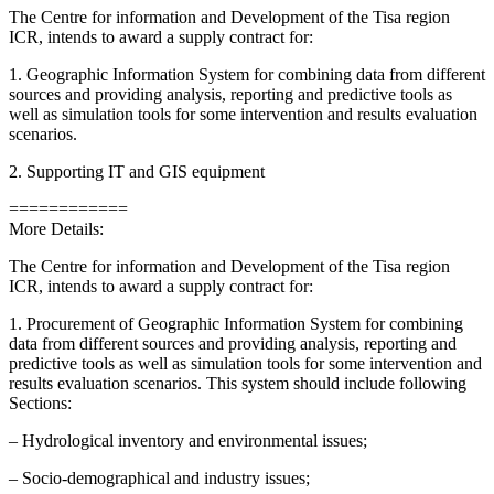
The Centre for information and Development of the Tisa region
ICR, intends to award a supply contract for:
1. Geographic Information System for combining data from different
sources and providing analysis, reporting and predictive tools as
well as simulation tools for some intervention and results evaluation
scenarios.
2. Supporting IT and GIS equipment
============
More Details:
The Centre for information and Development of the Tisa region
ICR, intends to award a supply contract for:
1. Procurement of Geographic Information System for combining
data from different sources and providing analysis, reporting and
predictive tools as well as simulation tools for some intervention and
results evaluation scenarios. This system should include following
Sections:
– Hydrological inventory and environmental issues;
– Socio-demographical and industry issues;