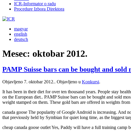
ICR-Informator o radu
Procedure Izbora Direktora
magyar
english
deutsch
Mesec:
oktobar 2012.
PAMP Suisse bars can be bought and sold
Objavljeno
7. oktobar 2012.
. Objavljeno u
Konkursi
.
It has been in their diet for over ten thousand years. People stay heal
on the European diet.. PAMP Suisse bars can be bought and sold most
weight stamped on them. These gold bars are offered in weights from 
canada goose The popularity of Google Android is increasing. And now
that previously held by Symbian for quiet long time, as the biggest ta
cheap canada goose outlet Yes, Paddy will have a full training camp 