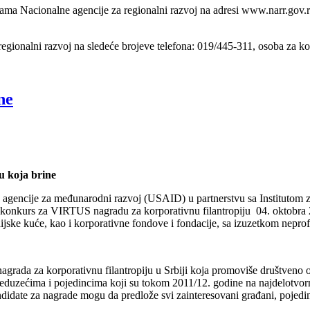
anama Nacionalne agencije za regionalni razvoj na adresi www.narr.gov.
 regionalni razvoj na sledeće brojeve telefona: 019/445-311, osoba za k
ne
 koja brine
 agencije za međunarodni razvoj (USAID) u partnerstvu sa Institutom za
 konkurs za VIRTUS nagradu za korporativnu filantropiju 04. oktobra 
ijske kuće, kao i korporativne fondove i fondacije, sa izuzetkom neprofi
nagrada za korporativnu filantropiju u Srbiji koja promoviše društveno
uzećima i pojedincima koji su tokom 2011/12. godine na najdelotvornij
didate za nagrade mogu da predlože svi zainteresovani građani, pojedinci