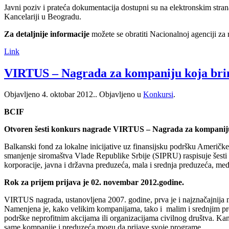
Javni poziv i prateća dokumentacija dostupni su na elektronskim str
Kancelariji u Beogradu.
Za detaljnije informacije
možete se obratiti Nacionalnoj agenciji za
Link
VIRTUS – Nagrada za kompaniju koja bri
Objavljeno
4. oktobar 2012.
. Objavljeno u
Konkursi
.
BCIF
Otvoren šesti konkurs nagrade VIRTUS – Nagrada za kompaniju
Balkanski fond za lokalne inicijative uz finansijsku podršku Američke
smanjenje siromaštva Vlade Republike Srbije (SIPRU) raspisuje šesti
korporacije, javna i državna preduzeća, mala i srednja preduzeća, med
Rok za prijem prijava je 02. novembar 2012.godine.
VIRTUS nagrada, ustanovljena 2007. godine, prva je i najznačajnija 
Namenjena je, kako velikim kompanijama, tako i malim i srednjim pred
podrške neprofitnim akcijama ili organizacijama civilnog društva. Kan
same kompanije i preduzeća mogu da prijave svoje programe.