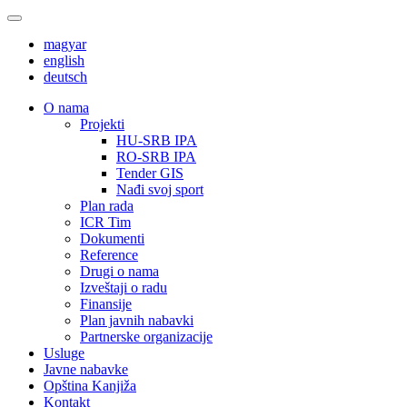
magyar
english
deutsch
О nama
Projekti
HU-SRB IPA
RO-SRB IPA
Tender GIS
Nađi svoj sport
Plan rada
ICR Tim
Dokumenti
Reference
Drugi o nama
Izveštaji o radu
Finansije
Plan javnih nabavki
Partnerske organizacije
Usluge
Javne nabavke
Opština Kanjiža
Kontakt