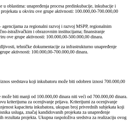
ke u oblastima: unapređenja procesa predinkubacije, inkubacije i
e projekata u okviru ove grupe aktivnosti: 100.000,00-700.000,00
 agencijama za regionalni razvoj i razvoj MSPP, regionalnim
o-istraživačkim i obrazovnim institucijama; finansiranje
kviru ove grupe aktivnosti: 100.000,00-500.000,00 dinara.
odljivosti, tehničke dokumentacije za infrastrukturno unapređenje
 grupe aktivnosti: 100.000,00-700.000,00 dinara.
 iznos sredstava koji inkubatoru može biti odobren iznosi 700.000,00
može biti manji od 100.000,00 dinara niti veći od 700.000,00 dinara.
vu kriterijuma za ocenjivanje prijava. Kriterijumi za ocenjivanje
njenost kapaciteta inkubatora, ukupan broj privrednih subjekata koji
orisnika usluga, značaj kandidovanih projekata za unapređenje
h rezultata projekta. Ukupna raspoloživa sredstva za realizaciju ovog