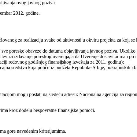
vljivanja ovog javnog poziva.
ecembar 2012. godine.
ovanog za realizaciju svake od aktivnosti u okviru projekta za koji se 
io sve poreske obaveze do datuma objavljivanja javnog poziva. Ukolik
htev za izdavanje poreskog uverenja, a da Uverenje dostavi odmah po 
raciji redovnog godišnjeg finansijskog izveštaja za 2011. godinu);
cajna sredstva koja potiču iz budžeta Republike Srbije, pokrajinskih i 
tacijom mogu poslati na sledeću adresu: Nacionalna agencija za region
rima kroz dodelu bespovratne finansijske pomoći.
ema gore navedenim kriterijumima.