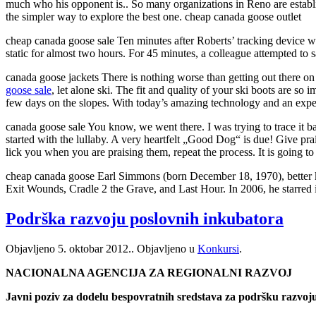
much who his opponent is.. So many organizations in Reno are establishe
the simpler way to explore the best one. cheap canada goose outlet
cheap canada goose sale Ten minutes after Roberts’ tracking device was
static for almost two hours. For 45 minutes, a colleague attempted t
canada goose jackets There is nothing worse than getting out there on
goose sale
, let alone ski. The fit and quality of your ski boots are so
few days on the slopes. With today’s amazing technology and an expert 
canada goose sale You know, we went there. I was trying to trace it bac
started with the lullaby. A very heartfelt „Good Dog“ is due! Give prai
lick you when you are praising them, repeat the process. It is going to 
cheap canada goose Earl Simmons (born December 18, 1970), better 
Exit Wounds, Cradle 2 the Grave, and Last Hour. In 2006, he starred 
Podrška razvoju poslovnih inkubatora
Objavljeno
5. oktobar 2012.
. Objavljeno u
Konkursi
.
NACIONALNA AGENCIJA ZA REGIONALNI RAZVOJ
Javni poziv za dodelu bespovratnih sredstava za podršku razvoj