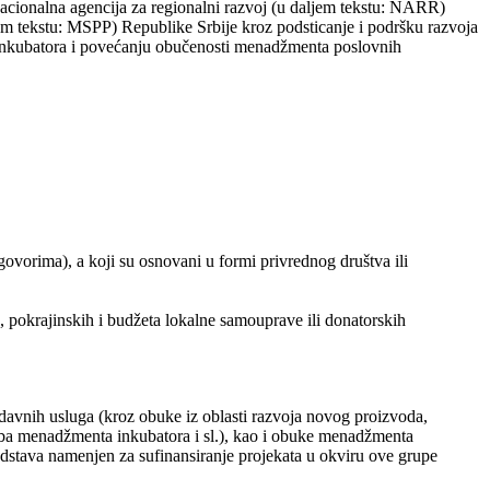
cionalna agencija za regionalni razvoj (u daljem tekstu: NARR)
em tekstu: MSPP) Republike Srbije kroz podsticanje i podršku razvoja
h inkubatora i povećanju obučenosti menadžmenta poslovnih
govorima), a koji su osnovani u formi privrednog društva ili
 pokrajinskih i budžeta lokalne samouprave ili donatorskih
odavnih usluga (kroz obuke iz oblasti razvoja novog proizvoda,
otreba menadžmenta inkubatora i sl.), kao i obuke menadžmenta
edstava namenjen za sufinansiranje projekata u okviru ove grupe