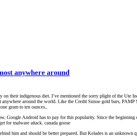
 most anywhere around
thy on their indigenous diet. I’ve mentioned the sorry plight of the Ute
 anywhere around the world. Like the Credit Suisse gold bars, PAMP S
one gram to ten ounces..
, Google Android has to pay for this popularity. Since the beginning o
rget for malware attack. canada goose
behind him and should be better prepared. But Kelades is an unknown qu