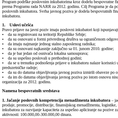
Program podrške poslovnim inkubatorima kroz dodelu bespovratne fin
prema Programu rada NARR za 2012. godinu. Cilj Programa je da pospe
poslovnih inkubatora. Svrha javnog poziva je dodela bespovratnih fi
inkubatora.
1. Uslovi učešća
Pravo prijave na javni poziv imaju poslovni inkubatori koji ispunjavaj
• da su registrovani na teritoriji Republike Srbije;
• da su osnovani u formi privrednog društva sa ograničenom odgov
• da imaju najmanje jednog stalno zaposlenog radnika;
• da su osnovani najkasnije zaključno sa 01. junom 2010. godine;
• da je bar jedan od osnivača lokalna samouprava;
• da su uspešno poslovali u prethodnoj godini;
• da se u trenutku podnošenja prijave u inkubatoru nalaze korisnici u
preduzetničke radnje;
• da su do datuma objavljivanja javnog poziva izmirili obaveze po o
• da im do datuma objavljivanja javnog poziva po istom osnovu nisu o
organizacija za 2012. godinu.
Namena bespovratnih sredstava
1. Jačanje poslovnih kompetencija menadžmenta inkubatora
– ja
prodaje, promocije, distribucije, finansijskog menadžmenta, logistike,
inkubatora za razvijanje kapaciteta za uspešno apliciranje na pozive 
aktivnosti: 100.000,00-300.000,00 dinara.