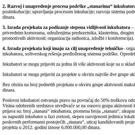
2. Razvoj i unapređenje procesa podrške „stanarima“ inkubator
postinkubacije; upravljanja procesom inkubacije; razvoja sistema pod
dinara.
3. Izrada projekata za podizanje stepena vidljivosti inkubatora
– 
privrednim komorama, udruženjima preduzetnika, klasterima, drugim i
promotivnih aktivnosti; organizacija radionica, izložbi i konferencija
4. Izrada projekata koji imaju za cilj unapređenje tehničko
– orga
inkubatora, softverskog rešenja predloženog sistema podrške. Opredel
Inkubatori se mogu prijaviti za jednu ili više aktivnosti koje su u skl
Inkubatori se mogu prijaviti za projekte u okviru najviše dve grupe akt
Bez obzira na broj podnetih projekata u okviru grupe aktivnosti maks
dinara.
Poslovni inkubatori ostvaruju pravo na povraćaj do 50% troškova odo
Visina odobrenih sredstava utvrđivaće se na osnovu grupa aktivnosti k
prijava su: broj „stanara“ inkubatora, promena broja „stanara“, ukupa
su napustili inkubator u fazi zrelosti, stepen razvijenosti jedinica l
poslovnih performansi postojećih „stanara“, uticaj kandidovanih proje
projekta u 2012. godini iznose 6.000.000,00 dinara.