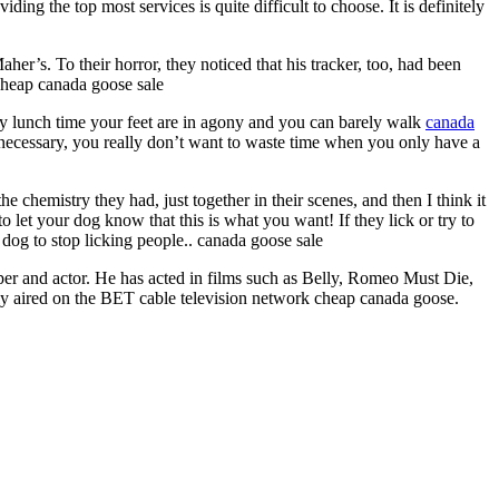
ng the top most services is quite difficult to choose. It is definitely
er’s. To their horror, they noticed that his tracker, too, had been
cheap canada goose sale
 by lunch time your feet are in agony and you can barely walk
canada
 as necessary, you really don’t want to waste time when you only have a
 chemistry they had, just together in their scenes, and then I think it
o let your dog know that this is what you want! If they lick or try to
a dog to stop licking people.. canada goose sale
 and actor. He has acted in films such as Belly, Romeo Must Die,
ily aired on the BET cable television network cheap canada goose.