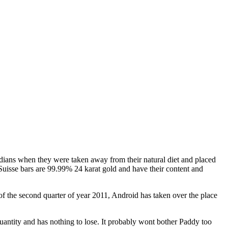
 Indians when they were taken away from their natural diet and placed
uisse bars are 99.99% 24 karat gold and have their content and
f the second quarter of year 2011, Android has taken over the place
antity and has nothing to lose. It probably wont bother Paddy too