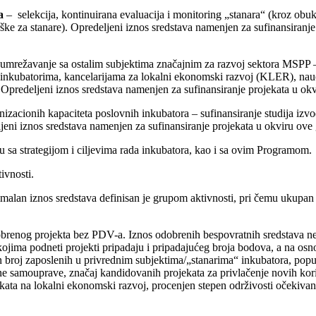
a
– selekcija, kontinuirana evaluacija i monitoring „stanara“ (kroz obu
rške za stanare). Opredeljeni iznos sredstava namenjen za sufinansiranj
umrežavanje sa ostalim subjektima značajnim za razvoj sektora MSPP –
nkubatorima, kancelarijama za lokalni ekonomski razvoj (KLER), naučn
). Opredeljeni iznos sredstava namenjen za sufinansiranje projekata u o
nizacionih kapaciteta poslovnih inkubatora – sufinansiranje studija izv
jeni iznos sredstava namenjen za sufinansiranje projekata u okviru ove
adu sa strategijom i ciljevima rada inkubatora, kao i sa ovim Programom.
ivnosti.
imalan iznos sredstava definisan je grupom aktivnosti, pri čemu ukupan
brenog projekta bez PDV-a. Iznos odobrenih bespovratnih sredstava ne 
ojima podneti projekti pripadaju i pripadajućeg broja bodova, a na osno
n broj zaposlenih u privrednim subjektima/„stanarima“ inkubatora, popu
okalne samouprave, značaj kandidovanih projekata za privlačenje novih k
kata na lokalni ekonomski razvoj, procenjen stepen održivosti očekivani