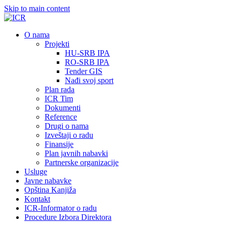
Skip to main content
О nama
Projekti
HU-SRB IPA
RO-SRB IPA
Tender GIS
Nađi svoj sport
Plan rada
ICR Tim
Dokumenti
Reference
Drugi o nama
Izveštaji o radu
Finansije
Plan javnih nabavki
Partnerske organizacije
Usluge
Javne nabavke
Opština Kanjiža
Kontakt
ICR-Informator o radu
Procedure Izbora Direktora