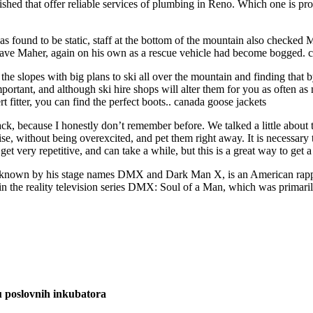
d that offer reliable services of plumbing in Reno. Which one is providi
 found to be static, staff at the bottom of the mountain also checked Mah
o save Maher, again on his own as a rescue vehicle had become bogged. 
 the slopes with big plans to ski all over the mountain and finding that
 important, and although ski hire shops will alter them for you as often
fitter, you can find the perfect boots.. canada goose jackets
k, because I honestly don’t remember before. We talked a little about the
se, without being overexcited, and pet them right away. It is necessary t
get very repetitive, and can take a while, but this is a great way to get 
known by his stage names DMX and Dark Man X, is an American rapper
in the reality television series DMX: Soul of a Man, which was primar
u poslovnih inkubatora