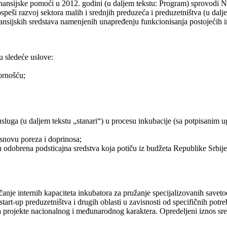
ansijske pomoći u 2012. godini (u daljem tekstu: Program) sprovodi Na
ši razvoj sektora malih i srednjih preduzeća i preduzetništva (u dalj
nansijskih sredstava namenjenih unapređenju funkcionisanja postojeći
u sledeće uslove:
ornošću;
sluga (u daljem tekstu „stanari“) u procesu inkubacije (sa potpisanim u
snovu poreza i doprinosa;
dobrena podsticajna sredstva koja potiču iz budžeta Republike Srbije,
čanje internih kapaciteta inkubatora za pružanje specijalizovanih savet
 start-up preduzetništva i drugih oblasti u zavisnosti od specifičnih p
za projekte nacionalnog i međunarodnog karaktera. Opredeljeni iznos sr