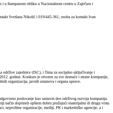
rs i u štampanom obliku u Nacionalnom centru u Zaječaru i
ontakt Svetlana Nikolić i 019/445-361, osoba za kontakt Ivan
 održive zajednice (ISC), i Tima za socijalno uključivanje i
2012. godine. Konkurs je otvoren za sve domaće i strane kompanije,
tnih organizacija, javnih ustanova i organa uprave.
 odgovorno poslovanje kao sastavni deo održivog razvoja kompanija.
i način doprineli opštem dobru pružajući materijalnu ili drugu vrstu
, neprofitne organizacije, mediji, PR i marketinške agencije, a i