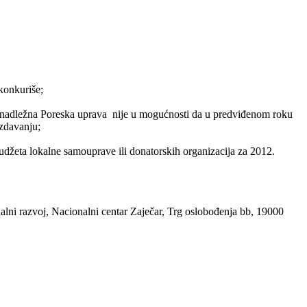
konkuriše;
o nadležna Poreska uprava nije u mogućnosti da u predviđenom roku
izdavanju;
budžeta lokalne samouprave ili donatorskih organizacija za 2012.
alni razvoj, Nacionalni centar Zaječar, Trg oslobođenja bb, 19000