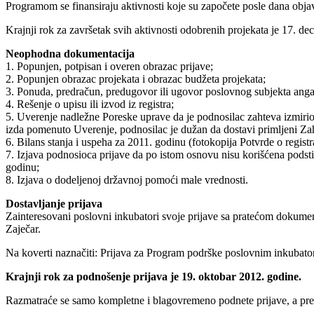
Programom se finansiraju aktivnosti koje su započete posle dana obja
Krajnji rok za završetak svih aktivnosti odobrenih projekata je 17. d
Neophodna dokumentacija
1. Popunjen, potpisan i overen obrazac prijave;
2. Popunjen obrazac projekata i obrazac budžeta projekata;
3. Ponuda, predračun, predugovor ili ugovor poslovnog subjekta angaž
4. Rešenje o upisu ili izvod iz registra;
5. Uverenje nadležne Poreske uprave da je podnosilac zahteva izmir
izda pomenuto Uverenje, podnosilac je dužan da dostavi primljeni Za
6. Bilans stanja i uspeha za 2011. godinu (fotokopija Potvrde o regist
7. Izjava podnosioca prijave da po istom osnovu nisu korišćena podsti
godinu;
8. Izjava o dodeljenoj državnoj pomoći male vrednosti.
Dostavljanje prijava
Zainteresovani poslovni inkubatori svoje prijave sa pratećom dokumen
Zaječar.
Na koverti naznačiti: Prijava za Program podrške poslovnim inkubato
Krajnji rok za podnošenje prijava je 19. oktobar 2012. godine.
Razmatraće se samo kompletne i blagovremeno podnete prijave, a pr