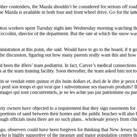
 other contenders, the Mazda shouldn’t be considered for serious off roa
„The Mazda is available in both four and front wheel drive. Go for the la
ation workers spent Tuesday night into Wednesday morning watching th
ccolini, director of the department. But the rate at which the snow was 
istration at this point, she said. Would have to go to the board, if it g
ad the discussion, figuring out how many parents really want this and h
been the 49ers’ team podiatrist. In fact, Carver’s medical connections 
at the team training facility. Soon thereafter, the team asked him not to 
 vin se vendait entre quinze et dix huits dollars et, dsol de le dire je p
 perd son temps et qui veut que l subventionne ses mauvais produits? Il
mages qui sont concurrentiels, je ne les achte pas par patriotisme ou par
 owners have objected to a requirement that they sign easements for a 
ed portions of sand between their homes and the public beaches will als
ugh officials insist there are no such plans.. wholesale jerseys from chi
o, observers could have been forgiven for thinking that New Jersey had
nor who is highly supportive of the measure and major population centres 