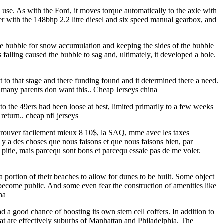
d use. As with the Ford, it moves torque automatically to the axle with
tter with the 148bhp 2.2 litre diesel and six speed manual gearbox, and
e bubble for snow accumulation and keeping the sides of the bubble
falling caused the bubble to sag and, ultimately, it developed a hole.
ot to that stage and there funding found and it determined there a need.
ow many parents don want this.. Cheap Jerseys china
to the 49ers had been loose at best, limited primarily to a few weeks
return.. cheap nfl jerseys
eux trouver facilement mieux 8 10$, la SAQ, mme avec les taxes
 y a des choses que nous faisons et que nous faisons bien, par
 pitie, mais parcequ sont bons et parcequ essaie pas de me voler.
portion of their beaches to allow for dunes to be built. Some object
o become public. And some even fear the construction of amenities like
na
 a good chance of boosting its own stem cell coffers. In addition to
that are effectively suburbs of Manhattan and Philadelphia. The