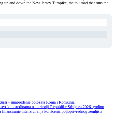
ng up and down the New Jersey Turnpike, the toll road that runs the
unapređenje položaja Roma i Romkinja
skim sredinama na teritoriji Republike Srbije za 2026. godinu
je intenziviranja korišćenja poljoprivrednog zemljišta