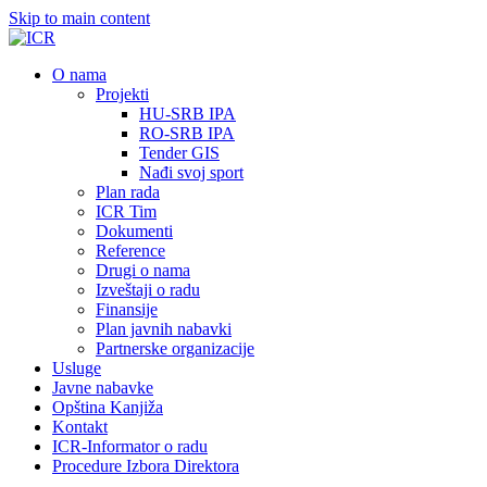
Skip to main content
О nama
Projekti
HU-SRB IPA
RO-SRB IPA
Tender GIS
Nađi svoj sport
Plan rada
ICR Tim
Dokumenti
Reference
Drugi o nama
Izveštaji o radu
Finansije
Plan javnih nabavki
Partnerske organizacije
Usluge
Javne nabavke
Opština Kanjiža
Kontakt
ICR-Informator o radu
Procedure Izbora Direktora