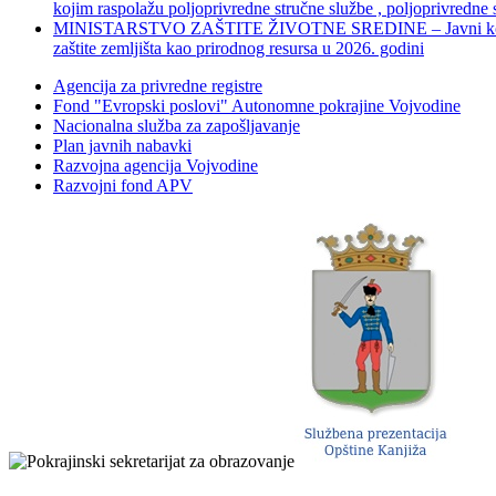
kojim raspolažu poljoprivredne stručne službe , poljoprivredne
MINISTARSTVO ZAŠTITE ŽIVOTNE SREDINE – Javni konkurs za dod
zaštite zemljišta kao prirodnog resursa u 2026. godini
Agencija za privredne registre
Fond "Evropski poslovi" Autonomne pokrajine Vojvodine
Nacionalna služba za zapošljavanje
Plan javnih nabavki
Razvojna agencija Vojvodine
Razvojni fond APV