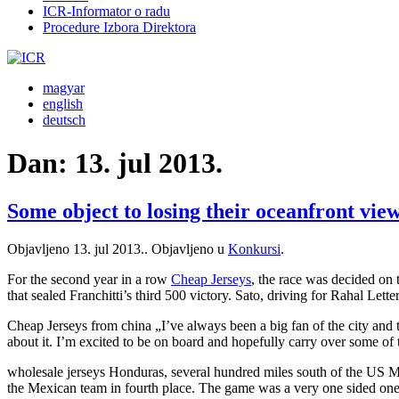
ICR-Informator o radu
Procedure Izbora Direktora
magyar
english
deutsch
Dan:
13. jul 2013.
Some object to losing their oceanfront view
Objavljeno
13. jul 2013.
. Objavljeno u
Konkursi
.
For the second year in a row
Cheap Jerseys
, the race was decided on 
that sealed Franchitti’s third 500 victory. Sato, driving for Rahal Le
Cheap Jerseys from china „I’ve always been a big fan of the city and
about it. I’m excited to be on board and hopefully carry over some of
wholesale jerseys Honduras, several hundred miles south of the US M
the Mexican team in fourth place. The game was a very one sided one