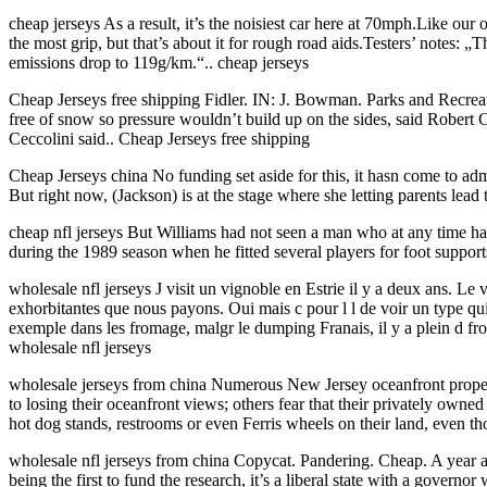
cheap jerseys As a result, it’s the noisiest car here at 70mph.Like our
the most grip, but that’s about it for rough road aids.Testers’ notes: 
emissions drop to 119g/km.“.. cheap jerseys
Cheap Jerseys free shipping Fidler. IN: J. Bowman. Parks and Recre
free of snow so pressure wouldn’t build up on the sides, said Robert Ce
Ceccolini said.. Cheap Jerseys free shipping
Cheap Jerseys china No funding set aside for this, it hasn come to admin
But right now, (Jackson) is at the stage where she letting parents le
cheap nfl jerseys But Williams had not seen a man who at any time had 
during the 1989 season when he fitted several players for foot supports 
wholesale nfl jerseys J visit un vignoble en Estrie il y a deux ans. Le
exhorbitantes que nous payons. Oui mais c pour l l de voir un type qui
exemple dans les fromage, malgr le dumping Franais, il y a plein d fro
wholesale nfl jerseys
wholesale jerseys from china Numerous New Jersey oceanfront property
to losing their oceanfront views; others fear that their privately own
hot dog stands, restrooms or even Ferris wheels on their land, even tho
wholesale nfl jerseys from china Copycat. Pandering. Cheap. A year ag
being the first to fund the research, it’s a liberal state with a gover