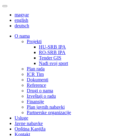
magyar
english
deutsch
О nama
Projekti
HU-SRB IPA
RO-SRB IPA
Tender GIS
Nađi svoj sport
Plan rada
ICR Tim
Dokumenti
Reference
Drugi o nama
Izveštaji o radu
Finansije
Plan javnih nabavki
Partnerske organizacije
Usluge
Javne nabavke
Opština Kanjiža
Kontakt