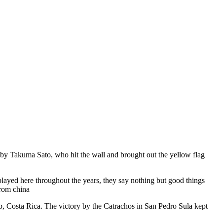
ne by Takuma Sato, who hit the wall and brought out the yellow flag
layed here throughout the years, they say nothing but good things
from china
, Costa Rica. The victory by the Catrachos in San Pedro Sula kept