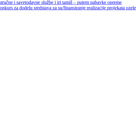
 stručne i savetodavne službe i iri tamiš ‒ putem nabavke opreme
elu sredstava za su/finansiranje realizacije projekata ozelenjavan