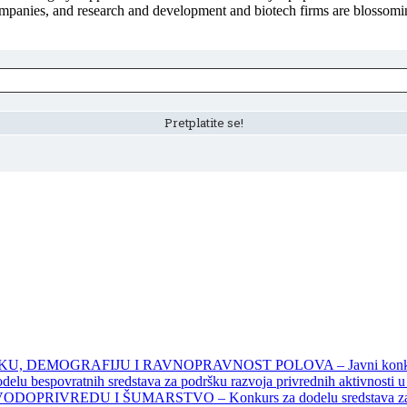
ompanies, and research and development and biotech firms are blossomi
DEMOGRAFIJU I RAVNOPRAVNOST POLOVA – Javni konkursi – 
povratnih sredstava za podršku razvoja privrednih aktivnosti u seo
EDU I ŠUMARSTVO – Konkurs za dodelu sredstava za finansiran