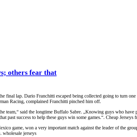
s; others fear that
the final lap. Dario Franchitti escaped being collected going to turn o
tterman Racing, complained Franchitti pinched him off.
 the team,“ said the longtime Buffalo Sabre. „Knowing guys who have p
 that past success to help these guys win some games.“. Cheap Jerseys 
exico game, won a very important match against the leader of the group
. wholesale jerseys