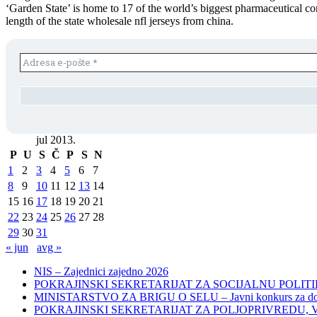
‘Garden State’ is home to 17 of the world’s biggest pharmaceutical c
length of the state wholesale nfl jerseys from china.
jul 2013.
P
U
S
Č
P
S
N
1
2
3
4
5
6
7
8
9
10
11
12
13
14
15
16
17
18
19
20
21
22
23
24
25
26
27
28
29
30
31
« jun
avg »
NIS – Zajednici zajedno 2026
POKRAJINSKI SEKRETARIJAT ZA SOCIJALNU POLITIKU, 
MINISTARSTVO ZA BRIGU O SELU – Javni konkurs za dodelu bes
POKRAJINSKI SEKRETARIJAT ZA POLJOPRIVREDU, VODOPRIVR