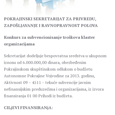
POKRAJINSKI SEKRETARIJAT ZA PRIVREDU,
ZAPOŠLJAVANJE I RAVNOPRAVNOST POLOVA
Konkurs za subvencionisanje troškova klaster
organizacijama
Sekretarijat dodeljuje bespovratna sredstva u ukupnom
iznosu od 6.000.000,00 dinara, obezbeđenim
Pokrajinskom skupštinskom odlukom o budžetu
Autonomne Pokrajine Vojvodine za 2013. godinu,
Aktivnost 09 – 4511 – tekuće subvencije javnim
nefinansijskim preduzećima i organizacijama, iz izvora
finansiranja 01 00 Prihodi iz budžeta.
CILjEVI FINANSIRANjA: