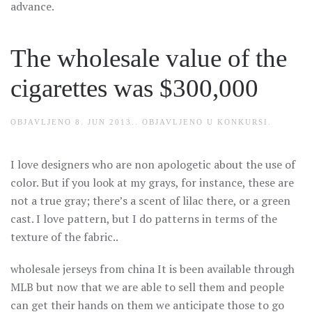
advance.
The wholesale value of the
cigarettes was $300,000
OBJAVLJENO
8. JUN 2013.
. OBJAVLJENO U
KONKURSI
.
I love designers who are non apologetic about the use of
color. But if you look at my grays, for instance, these are
not a true gray; there’s a scent of lilac there, or a green
cast. I love pattern, but I do patterns in terms of the
texture of the fabric..
wholesale jerseys from china It is been available through
MLB but now that we are able to sell them and people
can get their hands on them we anticipate those to go