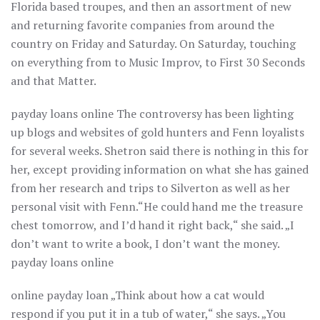
Florida based troupes, and then an assortment of new
and returning favorite companies from around the
country on Friday and Saturday. On Saturday, touching
on everything from to Music Improv, to First 30 Seconds
and that Matter.
payday loans online The controversy has been lighting
up blogs and websites of gold hunters and Fenn loyalists
for several weeks. Shetron said there is nothing in this for
her, except providing information on what she has gained
from her research and trips to Silverton as well as her
personal visit with Fenn.“He could hand me the treasure
chest tomorrow, and I’d hand it right back,“ she said. „I
don’t want to write a book, I don’t want the money.
payday loans online
online payday loan „Think about how a cat would
respond if you put it in a tub of water,“ she says. „You