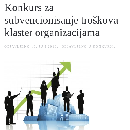
Konkurs za
subvencionisanje troškova
klaster organizacijama
OBJAVLJENO
10. JUN 2013.
. OBJAVLJENO U
KONKURSI
.