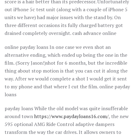
score is a hair better than its predecessor. Unfortunately
out iPhone 5c test unit (along with a couple of iPhone 5
units we have) had major issues with the stand by. On
three different occasions its fully charged battery got
drained completely overnight. cash advance online
online payday loans In one case we even shot an
alternative ending, which ended up being the one in the
film. (Sorry Jason!)shot for 6 months, but the incredible
thing about stop motion is that you can cut it along the
way. After we would complete a shot I would get it sent
to my phone and that where I cut the film. online payday
loans
payday loans While the old model was quite insufferable
around town
https://www.paydayloans16.com/
, the new
595 optional AMG Ride Control adaptive dampers
transform the way the car drives. It allows owners to