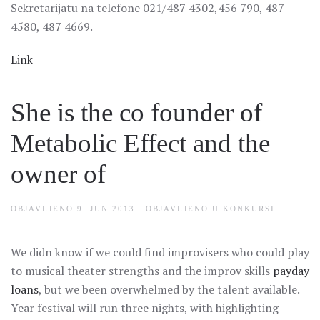
Sekretarijatu na telefone 021/487 4302,456 790, 487
4580, 487 4669.
Link
She is the co founder of
Metabolic Effect and the
owner of
OBJAVLJENO
9. JUN 2013.
. OBJAVLJENO U
KONKURSI
.
We didn know if we could find improvisers who could play
to musical theater strengths and the improv skills
payday
loans
, but we been overwhelmed by the talent available.
Year festival will run three nights, with highlighting