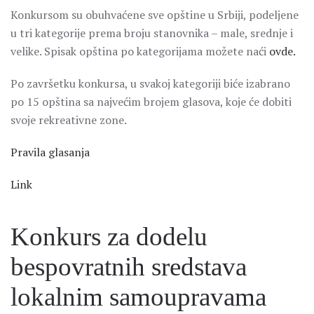
Konkursom su obuhvaćene sve opštine u Srbiji, podeljene
u tri kategorije prema broju stanovnika – male, srednje i
velike. Spisak opština po kategorijama možete naći
ovde.
Po završetku konkursa, u svakoj kategoriji biće izabrano
po 15 opština sa najvećim brojem glasova, koje će dobiti
svoje rekreativne zone.
Pravila glasanja
Link
Konkurs za dodelu
bespovratnih sredstava
lokalnim samoupravama