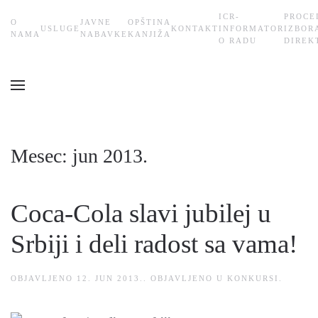
ICR-
PROCE
О
JAVNE
OPŠTINA
USLUGE
KONTAKT
INFORMATOR
IZBOR
Skip
NAMA
NABAVKE
KANJIŽA
O RADU
DIREK
to
main
content
Mesec:
jun 2013.
Coca-Cola slavi jubilej u
Srbiji i deli radost sa vama!
OBJAVLJENO
12. JUN 2013.
. OBJAVLJENO U
KONKURSI
.