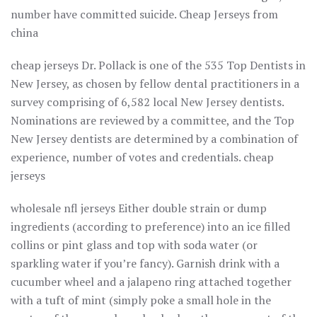
number have committed suicide. Cheap Jerseys from
china
cheap jerseys Dr. Pollack is one of the 535 Top Dentists in
New Jersey, as chosen by fellow dental practitioners in a
survey comprising of 6,582 local New Jersey dentists.
Nominations are reviewed by a committee, and the Top
New Jersey dentists are determined by a combination of
experience, number of votes and credentials. cheap
jerseys
wholesale nfl jerseys Either double strain or dump
ingredients (according to preference) into an ice filled
collins or pint glass and top with soda water (or
sparkling water if you’re fancy). Garnish drink with a
cucumber wheel and a jalapeno ring attached together
with a tuft of mint (simply poke a small hole in the