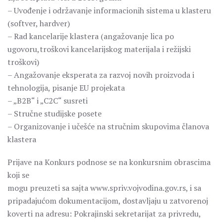
– Uvođenje i održavanje informacionih sistema u klasteru
(softver, hardver)
– Rad kancelarije klastera (angažovanje lica po
ugovoru,troškovi kancelarijskog materijala i režijski
troškovi)
– Angažovanje eksperata za razvoj novih proizvoda i
tehnologija, pisanje EU projekata
– „B2B“ i „C2C“ susreti
– Stručne studijske posete
– Organizovanje i učešće na stručnim skupovima članova
klastera
Prijave na Konkurs podnose se na konkursnim obrascima
koji se
mogu preuzeti sa sajta www.spriv.vojvodina.gov.rs, i sa
pripadajućom dokumentacijom, dostavljaju u zatvorenoj
koverti na adresu: Pokrajinski sekretarijat za privredu,