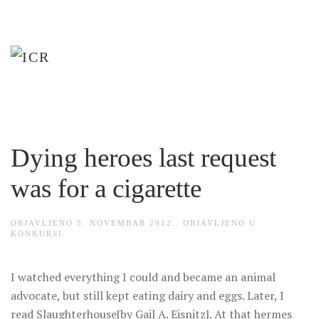
Skip
to
main
content
Dying heroes last request
was for a cigarette
OBJAVLJENO
5. NOVEMBAR 2012.
. OBJAVLJENO U
KONKURSI
.
I watched everything I could and became an animal
advocate, but still kept eating dairy and eggs. Later, I
read Slaughterhouse[by Gail A. Eisnitz]. At that hermes