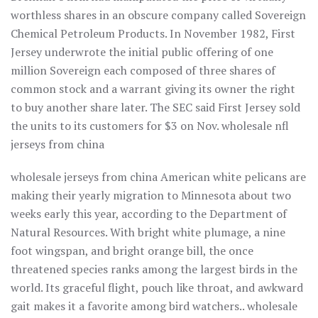
worthless shares in an obscure company called Sovereign
Chemical Petroleum Products. In November 1982, First
Jersey underwrote the initial public offering of one
million Sovereign each composed of three shares of
common stock and a warrant giving its owner the right
to buy another share later. The SEC said First Jersey sold
the units to its customers for $3 on Nov. wholesale nfl
jerseys from china
wholesale jerseys from china American white pelicans are
making their yearly migration to Minnesota about two
weeks early this year, according to the Department of
Natural Resources. With bright white plumage, a nine
foot wingspan, and bright orange bill, the once
threatened species ranks among the largest birds in the
world. Its graceful flight, pouch like throat, and awkward
gait makes it a favorite among bird watchers.. wholesale