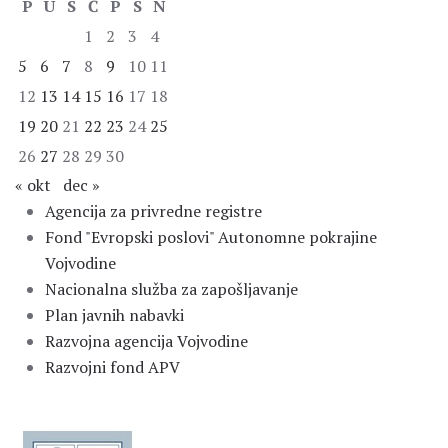
P
U
S
Č
P
S
N
1
2
3
4
5
6
7
8
9
10
11
12
13
14
15
16
17
18
19
20
21
22
23
24
25
26
27
28
29
30
« okt
dec »
Agencija za privredne registre
Fond "Evropski poslovi" Autonomne pokrajine
Vojvodine
Nacionalna služba za zapošljavanje
Plan javnih nabavki
Razvojna agencija Vojvodine
Razvojni fond APV