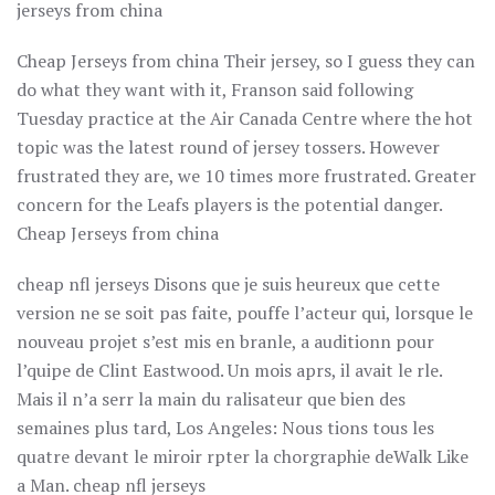
jerseys from china
Cheap Jerseys from china Their jersey, so I guess they can
do what they want with it, Franson said following
Tuesday practice at the Air Canada Centre where the hot
topic was the latest round of jersey tossers. However
frustrated they are, we 10 times more frustrated. Greater
concern for the Leafs players is the potential danger.
Cheap Jerseys from china
cheap nfl jerseys Disons que je suis heureux que cette
version ne se soit pas faite, pouffe l’acteur qui, lorsque le
nouveau projet s’est mis en branle, a auditionn pour
l’quipe de Clint Eastwood. Un mois aprs, il avait le rle.
Mais il n’a serr la main du ralisateur que bien des
semaines plus tard, Los Angeles: Nous tions tous les
quatre devant le miroir rpter la chorgraphie deWalk Like
a Man. cheap nfl jerseys