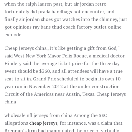
when the ralph lauren past, but air jordan retro
fortunately did prada handbags not encounter, and
finally air jordan shoes got watches into the chimney, just
got opinions ray bans thud coach factory outlet online
explode.
Cheap Jerseys china „It’s like getting a gift from God,“
said West New York Mayor Felix Roque, a medical doctor.
Hindery said the average ticket price for the three day
event should be $360, and all attendees will have a true
seat to sit in. Grand Prix scheduled to begin its own 10
year run in November 2012 at the under construction
Circuit of the Americas near Austin, Texas. Cheap Jerseys
china
wholesale nfl jerseys from china Among the SEC
allegations
cheap jerseys
, for instance, was a claim that
Brennan’s firm had manipulated the price of virtually