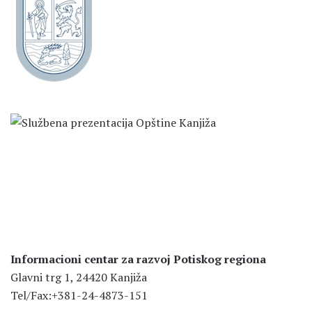
Informacioni centar za razvoj Potiskog regiona
Glavni trg 1, 24420 Kanjiža
Tel/Fax:+381-24-4873-151