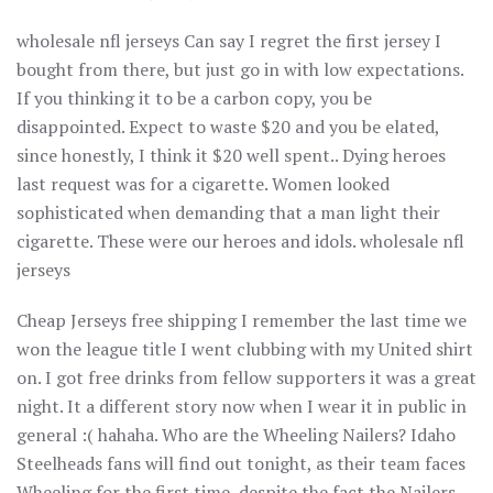
wholesale nfl jerseys Can say I regret the first jersey I
bought from there, but just go in with low expectations.
If you thinking it to be a carbon copy, you be
disappointed. Expect to waste $20 and you be elated,
since honestly, I think it $20 well spent.. Dying heroes
last request was for a cigarette. Women looked
sophisticated when demanding that a man light their
cigarette. These were our heroes and idols. wholesale nfl
jerseys
Cheap Jerseys free shipping I remember the last time we
won the league title I went clubbing with my United shirt
on. I got free drinks from fellow supporters it was a great
night. It a different story now when I wear it in public in
general :( hahaha. Who are the Wheeling Nailers? Idaho
Steelheads fans will find out tonight, as their team faces
Wheeling for the first time, despite the fact the Nailers