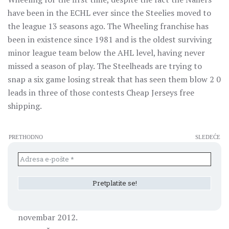
have been in the ECHL ever since the Steelies moved to
the league 13 seasons ago. The Wheeling franchise has
been in existence since 1981 and is the oldest surviving
minor league team below the AHL level, having never
missed a season of play. The Steelheads are trying to
snap a six game losing streak that has seen them blow 2 0
leads in three of those contests Cheap Jerseys free
shipping.
PRETHODNO
SLEDEĆE
novembar 2012.